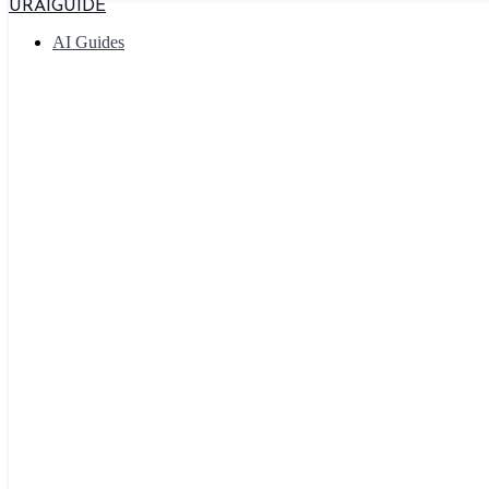
URAIGUIDE
AI Guides