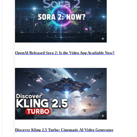
OpenAI Released Sora 2: Is the Video App Available Now?
Discover Kling 2.5 Turbo: Cinematic AI Video Generator