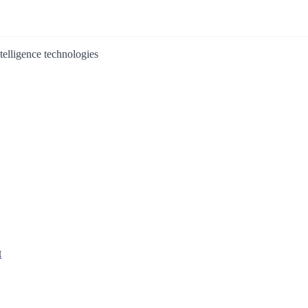
ntelligence technologies
I