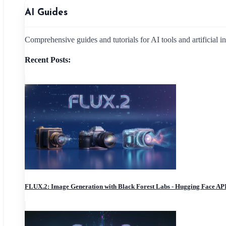
AI Guides
Comprehensive guides and tutorials for AI tools and artificial i
Recent Posts:
FLUX.2: Image Generation with Black Forest Labs - Hugging Face AP