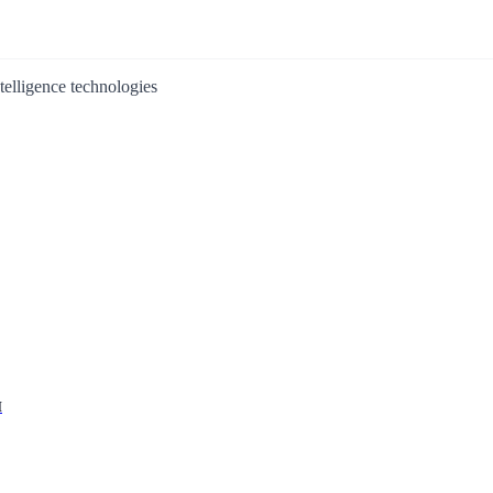
ntelligence technologies
I