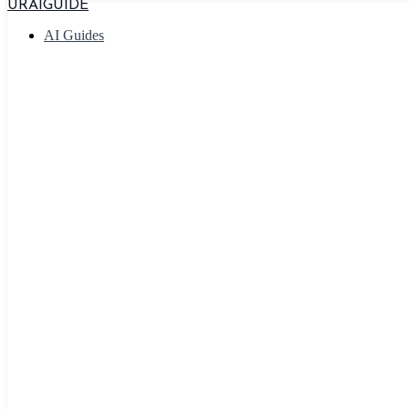
URAIGUIDE
AI Guides