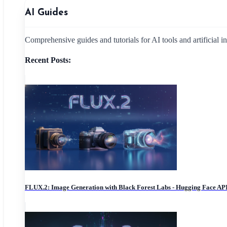
AI Guides
Comprehensive guides and tutorials for AI tools and artificial i
Recent Posts:
FLUX.2: Image Generation with Black Forest Labs - Hugging Face AP