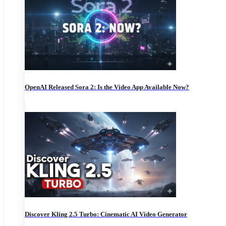
OpenAI Released Sora 2: Is the Video App Available Now?
Discover Kling 2.5 Turbo: Cinematic AI Video Generator