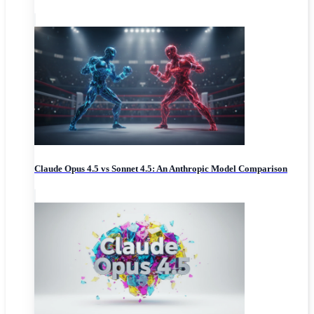
Claude Opus 4.5 vs Sonnet 4.5: An Anthropic Model Comparison