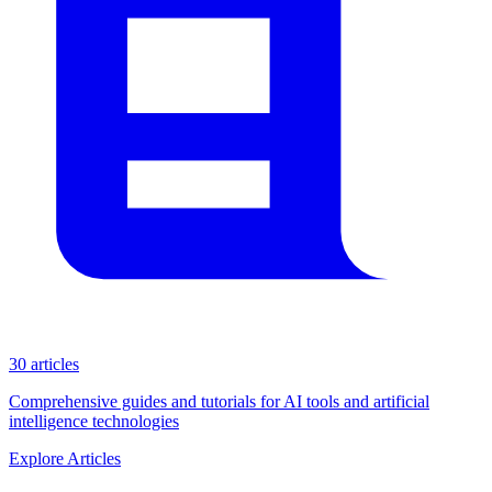
30 articles
Comprehensive guides and tutorials for AI tools and artificial
intelligence technologies
Explore Articles