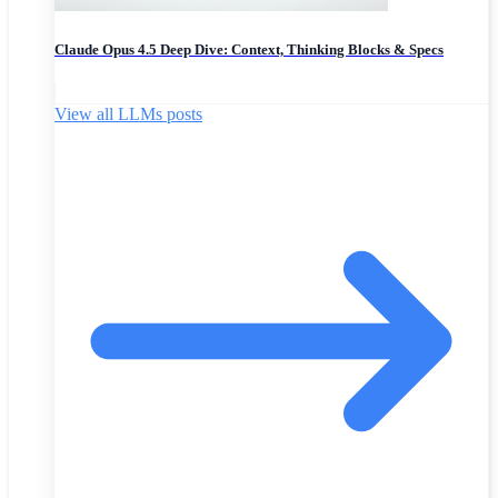
Claude Opus 4.5 Deep Dive: Context, Thinking Blocks & Specs
View all LLMs posts