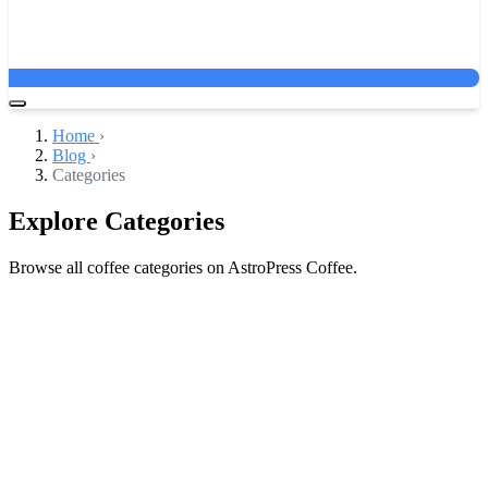
Home
›
Blog
›
Categories
Explore Categories
Browse all coffee categories on AstroPress Coffee.