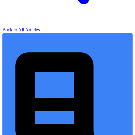
Back to All Articles