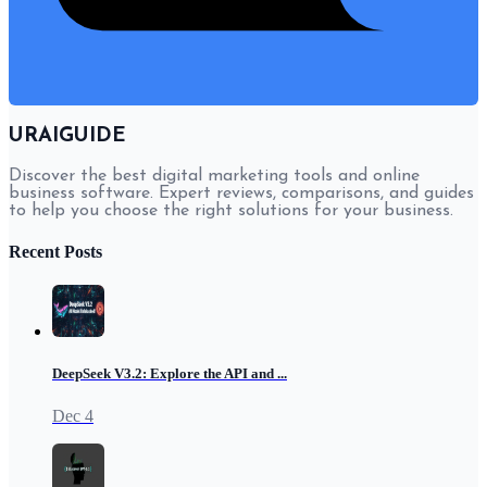
URAIGUIDE
Discover the best digital marketing tools and online
business software. Expert reviews, comparisons, and guides
to help you choose the right solutions for your business.
Recent Posts
DeepSeek V3.2: Explore the API and ...
Dec 4