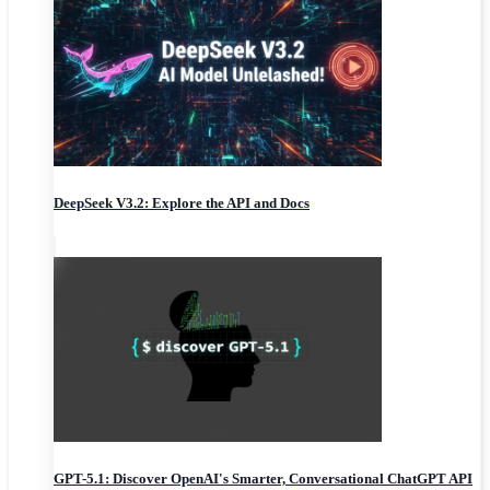
DeepSeek V3.2: Explore the API and Docs
GPT-5.1: Discover OpenAI's Smarter, Conversational ChatGPT API