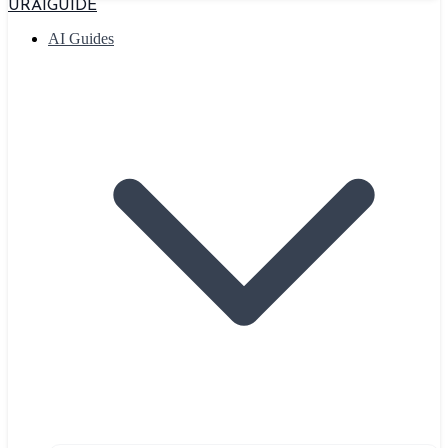
URAIGUIDE
AI Guides