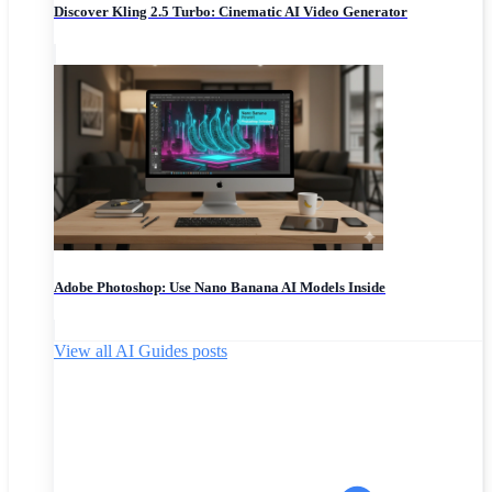
Discover Kling 2.5 Turbo: Cinematic AI Video Generator
Adobe Photoshop: Use Nano Banana AI Models Inside
View all AI Guides posts