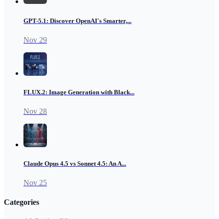
GPT-5.1: Discover OpenAI's Smarter,...
Nov 29
FLUX.2: Image Generation with Black...
Nov 28
Claude Opus 4.5 vs Sonnet 4.5: An A...
Nov 25
Categories