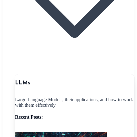
LLMs
Large Language Models, their applications, and how to work
with them effectively
Recent Posts: