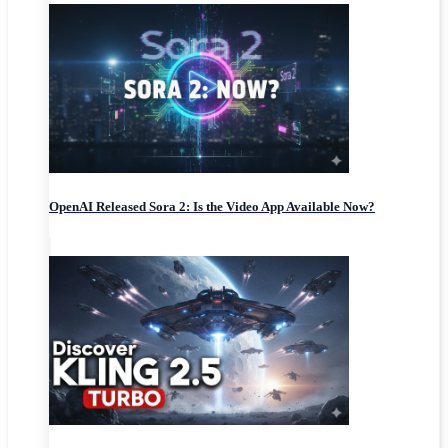
OpenAI Released Sora 2: Is the Video App Available Now?