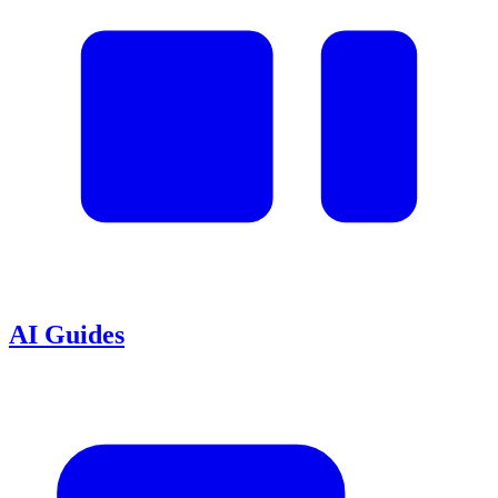
AI Guides