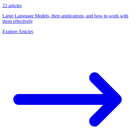
22 articles
Large Language Models, their applications, and how to work with
them effectively
Explore Articles