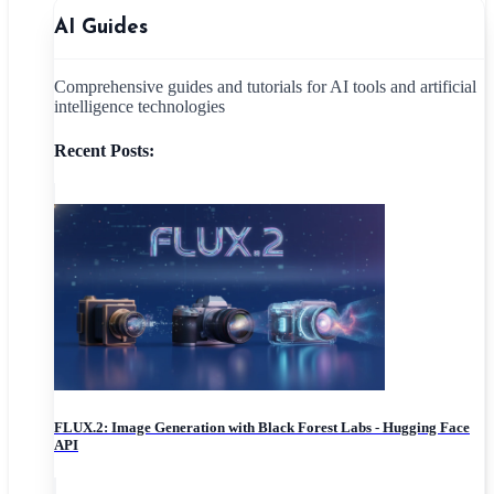
AI Guides
Comprehensive guides and tutorials for AI tools and artificial
intelligence technologies
Recent Posts:
FLUX.2: Image Generation with Black Forest Labs - Hugging Face
API