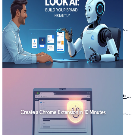
Preplexity vs Poe: The Key
Differences You Can't Afford to
Ignore Before Choosing
When it comes to choosing the right AI tool, the debate of
Preplexity vs Poe is one that demands your attention. These two
platforms have been gaining...
Read Article
March 1, 2025
5 min read
Looka AI: How does it simplify
Branding for non-designers "a step-
by-step guide"
Hey there! Ever felt stuck on branding because you're not a
designer? I get it, I've been there. But here's the good news: Looka
AI is the game-change...
Read Article