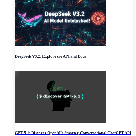
DeepSeek V3.2: Explore the API and Docs
GPT-5.1: Discover OpenAI's Smarter, Conversational ChatGPT API