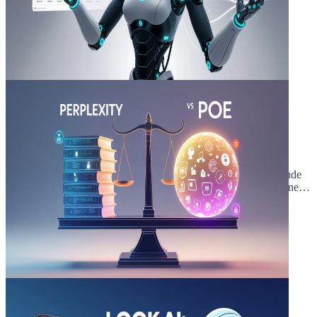
March 20, 2025
5 min read
9 INSANE Claude Sonnet 3.5 Use
Cases ! (Outperforms GPT-4o)
Are you curious about the amazing things you can do with Claude
Sonnet 3.5? This article will show you 9 incredible Claude Sonnet
3.5 use cases that m...
Read Article
March 11, 2025
5 min read