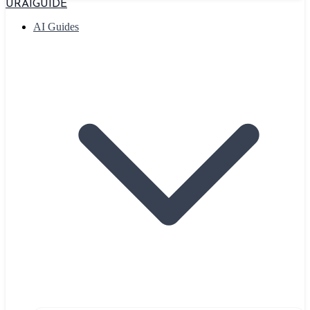
URAIGUIDE
AI Guides