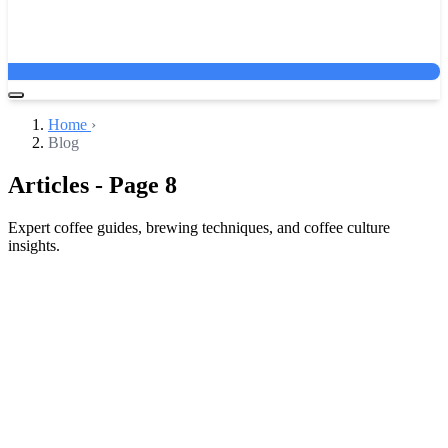
Home
›
Blog
Articles - Page 8
Expert coffee guides, brewing techniques, and coffee culture
insights.