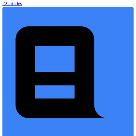
22 articles