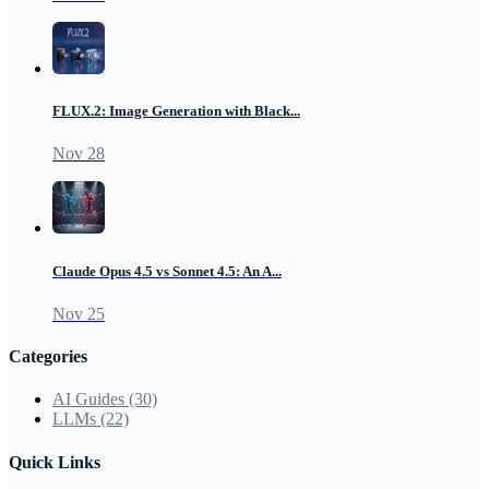
FLUX.2: Image Generation with Black...
Nov 28
Claude Opus 4.5 vs Sonnet 4.5: An A...
Nov 25
Categories
AI Guides
(30)
LLMs
(22)
Quick Links