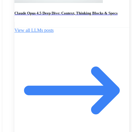
Claude Opus 4.5 Deep Dive: Context, Thinking Blocks & Specs
View all LLMs posts