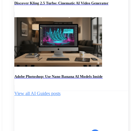
Discover Kling 2.5 Turbo: Cinematic AI Video Generator
Adobe Photoshop: Use Nano Banana AI Models Inside
View all AI Guides posts