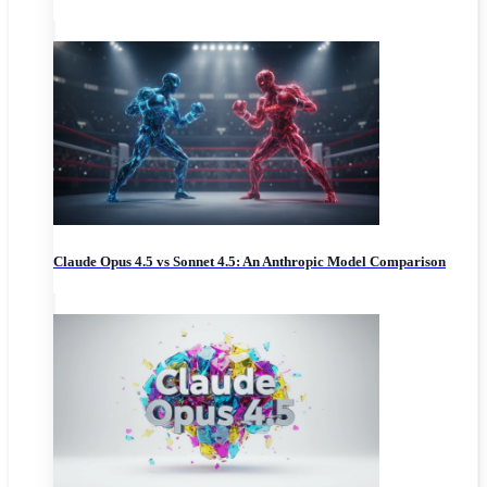
Claude Opus 4.5 vs Sonnet 4.5: An Anthropic Model Comparison