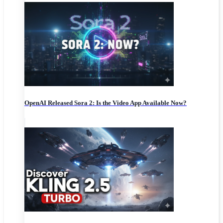
OpenAI Released Sora 2: Is the Video App Available Now?