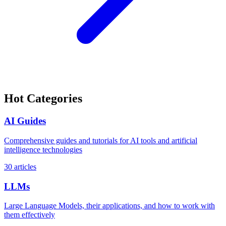
Hot Categories
AI Guides
Comprehensive guides and tutorials for AI tools and artificial
intelligence technologies
30 articles
LLMs
Large Language Models, their applications, and how to work with
them effectively