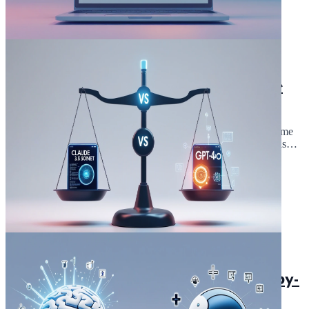
February 17, 2025
5 min read
In 10 minutes ! I Created a Chrome
Extension with Claude 3.5 Sonnet
(step by step Guide )
Have you ever wondered how quickly you could create a Chrome
extension using Claude 3.5 Sonnet? When I first tried out , I was
amazed at how it simpli...
Read Article
February 8, 2025
5 min read
Claude 3.5 Sonnet vs GPT4o: Side-by-
Side Tests