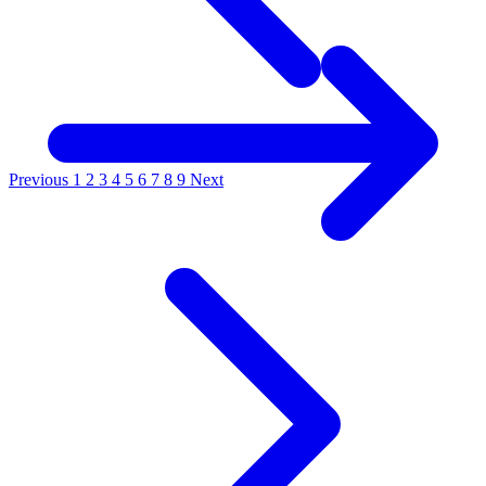
Previous
1
2
3
4
5
6
7
8
9
Next