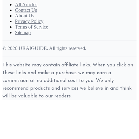
All Articles
Contact Us
About Us
Privacy Policy
Terms of Service
Sitemap
© 2026 URAIGUIDE. All rights reserved.
This website may contain affiliate links. When you click on
these links and make a purchase, we may earn a
commission at no additional cost to you. We only
recommend products and services we believe in and think
will be valuable to our readers.