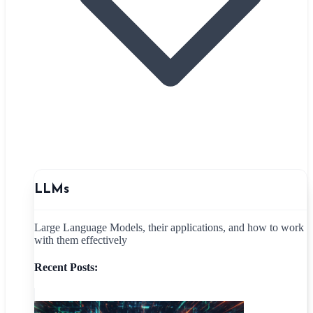
LLMs
Large Language Models, their applications, and how to work
with them effectively
Recent Posts: