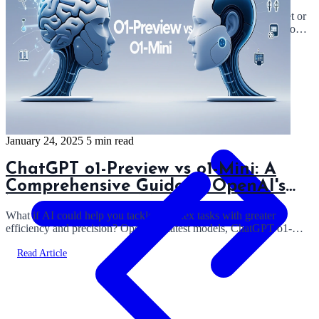
Ever wondered which AI model truly excels: Claude 3.5 Sonnet or
GPT-4o? In this article, I'll share my experiences and insights from
using both models...
Read Article
January 24, 2025
5 min read
ChatGPT o1-Preview vs o1-Mini: A
Comprehensive Guide to OpenAI's
New Reasoning Models
What if AI could help you tackle complex tasks with greater
efficiency and precision? OpenAI’s latest models, ChatGPT o1-
Preview and ChatGPT o1-Mini, ...
Read Article