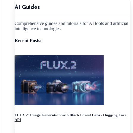
AI Guides
Comprehensive guides and tutorials for AI tools and artificial
intelligence technologies
Recent Posts:
FLUX.2: Image Generation with Black Forest Labs - Hugging Face
API