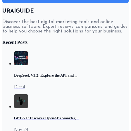
URAIGUIDE
Discover the best digital marketing tools and online
business software. Expert reviews, comparisons, and guides
to help you choose the right solutions for your business.
Recent Posts
DeepSeek V3.2: Explore the API and ...
Dec 4
GPT-5.1: Discover OpenAI's Smarter,...
Nov 29