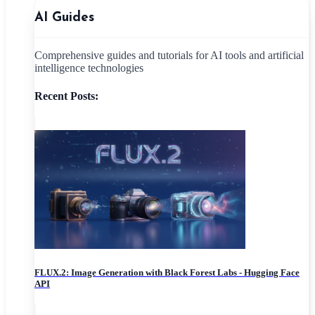
AI Guides
Comprehensive guides and tutorials for AI tools and artificial
intelligence technologies
Recent Posts:
FLUX.2: Image Generation with Black Forest Labs - Hugging Face
API