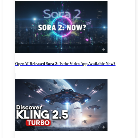
OpenAI Released Sora 2: Is the Video App Available Now?