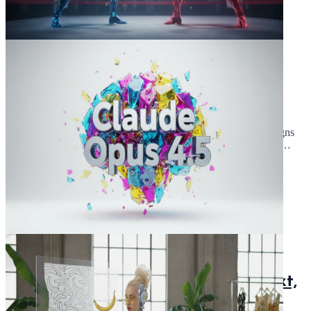
November 25, 2025
5 min read
Claude Opus 4.5 vs Sonnet 4.5: An
Anthropic Model Comparison
Claude Opus 4.5 vs Sonnet 4.5: Which anthropic AI model reigns
supreme? Compare capabilities, coding skills, and use cases. Is
Opus 4.5 or Sonnet 4.5 the AI for complex tasks?
Read Article
November 24, 2025
5 min read
Claude Opus 4.5 Deep Dive: Context,
Thinking Blocks & Specs