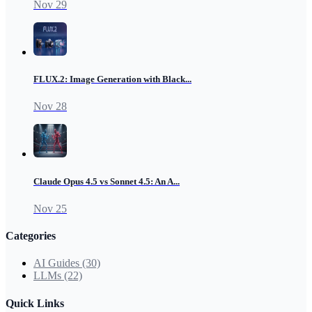
Nov 29
FLUX.2: Image Generation with Black...
Nov 28
Claude Opus 4.5 vs Sonnet 4.5: An A...
Nov 25
Categories
AI Guides
(30)
LLMs
(22)
Quick Links