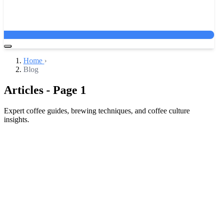
Home
›
Blog
Articles - Page 1
Expert coffee guides, brewing techniques, and coffee culture
insights.