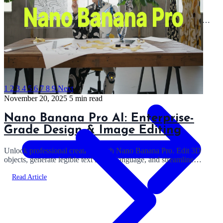
A complete technical guide to Opus 4.5. We analyze the 200k
context window, preserved thinking blocks, and how it handles
multi-step agentic execution.
Read Article
1
2
3
4
5
6
7
8
9
Next
November 20, 2025
5 min read
Nano Banana Pro AI: Enterprise-
Grade Design & Image Editing
Unlock professional creativity with Nano Banana Pro. Edit 3D
objects, generate legible text in any language, and streamline
workflows with Gemini 3 tech.
Read Article