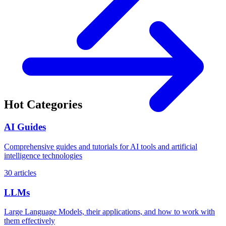
Hot Categories
AI Guides
Comprehensive guides and tutorials for AI tools and artificial
intelligence technologies
30 articles
LLMs
Large Language Models, their applications, and how to work with
them effectively