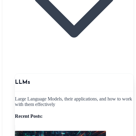
LLMs
Large Language Models, their applications, and how to work
with them effectively
Recent Posts: