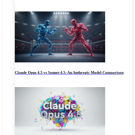
Claude Opus 4.5 vs Sonnet 4.5: An Anthropic Model Comparison