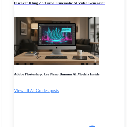
Discover Kling 2.5 Turbo: Cinematic AI Video Generator
Adobe Photoshop: Use Nano Banana AI Models Inside
View all AI Guides posts