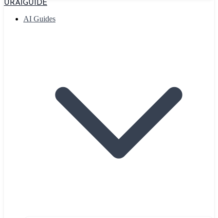
URAIGUIDE
AI Guides