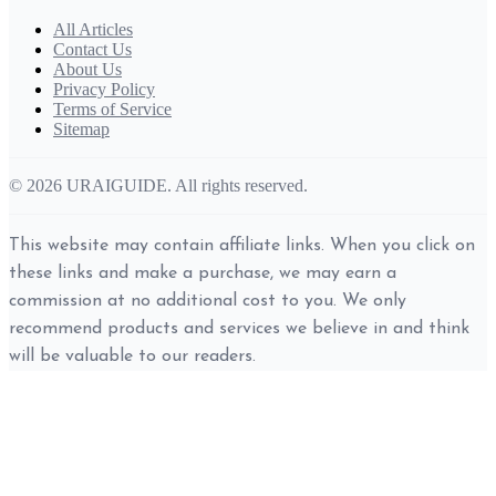
All Articles
Contact Us
About Us
Privacy Policy
Terms of Service
Sitemap
© 2026 URAIGUIDE. All rights reserved.
This website may contain affiliate links. When you click on
these links and make a purchase, we may earn a
commission at no additional cost to you. We only
recommend products and services we believe in and think
will be valuable to our readers.