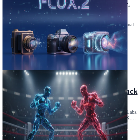
GPT-5.1: Discover OpenAI's Smarter,
Conversational ChatGPT API
GPT-5.1: A smarter ChatGPT API. Explore a more conversational
AI with this update to GPT-5 from OpenAI.
Read Article
November 28, 2025
5 min read
FLUX.2: Image Generation with Black
Forest Labs - Hugging Face API
FLUX.2: Image generation and editing model by Black Forest Labs.
Use the API for fast text-to-image inference. Optimized for RTX.
Explore typography!
Read Article