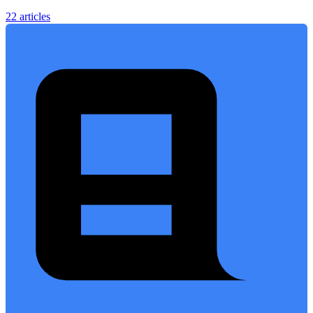
22 articles