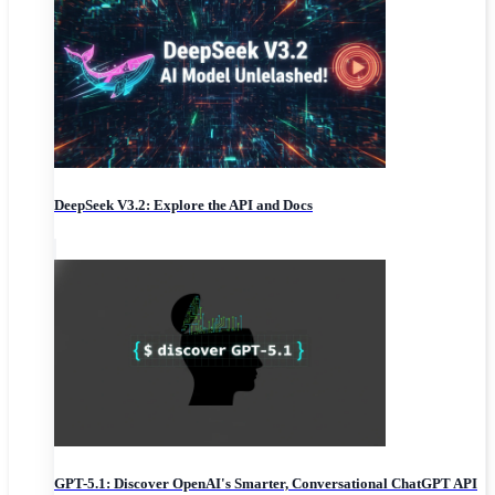
DeepSeek V3.2: Explore the API and Docs
GPT-5.1: Discover OpenAI's Smarter, Conversational ChatGPT API