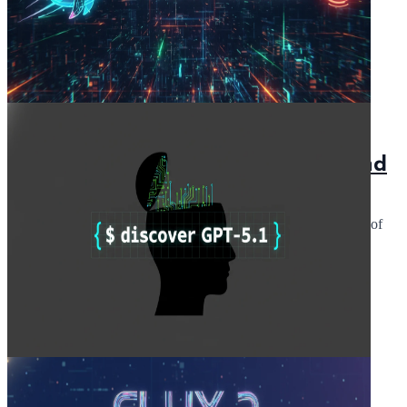
December 4, 2025
5 min read
DeepSeek V3.2: Explore the API and
Docs
DeepSeek V3.2: Dive into the API and explore the capabilities of
the open language model, Deepseek-V3.2. Enhance your AI
projects today!
Read Article
November 29, 2025
5 min read