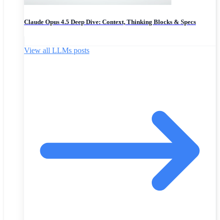
Claude Opus 4.5 Deep Dive: Context, Thinking Blocks & Specs
View all LLMs posts