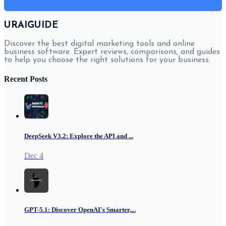
URAIGUIDE
Discover the best digital marketing tools and online
business software. Expert reviews, comparisons, and guides
to help you choose the right solutions for your business.
Recent Posts
DeepSeek V3.2: Explore the API and ...
Dec 4
GPT-5.1: Discover OpenAI's Smarter,...